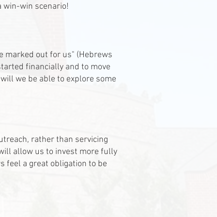
s a win-win scenario!
ce marked out for us" (Hebrews
started financially and to move
 will we be able to explore some
treach, rather than servicing
ill allow us to invest more fully
 feel a great obligation to be