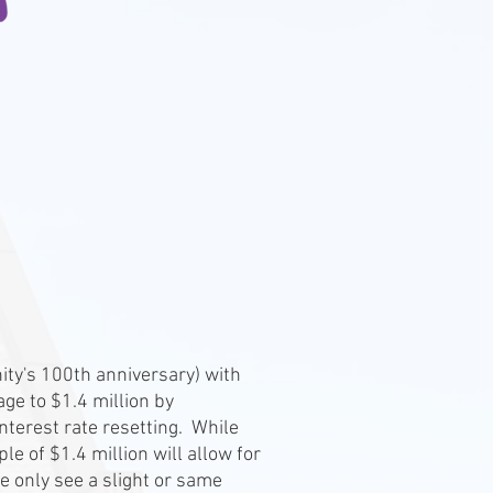
nity's 100th anniversary) with
ge to $1.4 million by
terest rate resetting. While
e of $1.4 million will allow for
we only see a slight or same