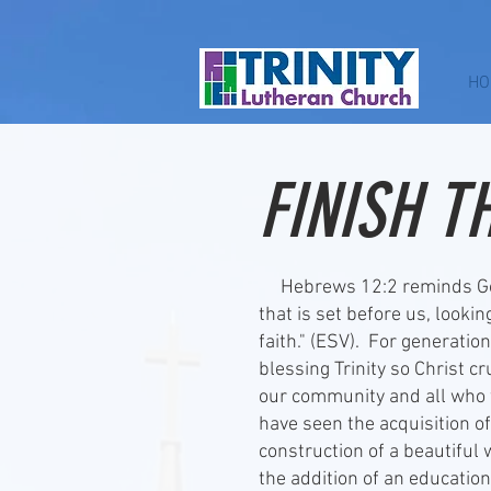
HO
FINISH T
Hebrews 12:2 reminds God'
that is set before us, looki
faith." (ESV). For generati
blessing Trinity so Christ c
our community and all who 
have seen the acquisition of
construction of a beautiful
the addition of an educatio