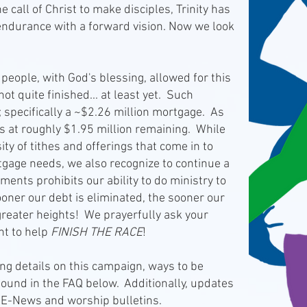
 call of Christ to make disciples, Trinity has
endurance with a forward vision. Now we look
eople, with God's blessing, allowed for this
not quite finished... at least yet. Such
; specifically a ~$2.26 million mortgage. As
ts at roughly $1.95 million remaining. While
ity of tithes and offerings that come in to
gage needs, we also recognize to continue a
ents prohibits our ability to do ministry to
ooner our debt is eliminated, the sooner our
 greater heights! We prayerfully ask your
t to help
FINISH THE RACE
!
 details on this campaign, ways to be
ound in the FAQ below. Additionally, updates
 E-News and worship bulletins.