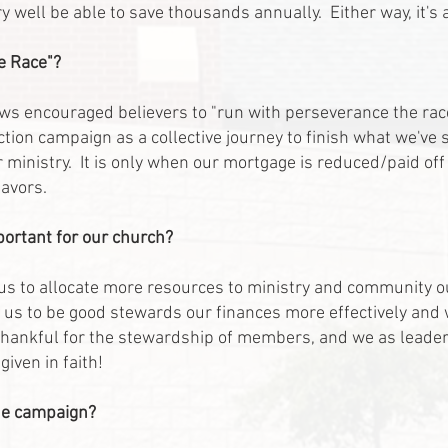
ery well be able to save thousands annually. Either way, it'
he Race"?
ews encouraged believers to "run with perseverance the ra
tion campaign as a collective journey to finish what we've 
 ministry. It is only when our mortgage is reduced/paid off
avors.
portant for our church?
s to allocate more resources to ministry and community ou
 us to be good stewards our finances more effectively and w
 thankful for the stewardship of members, and we as leaders
iven in faith!
the campaign?