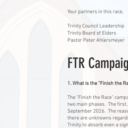
Your partners in this race,
Trinity Council Leadership
Trinity Board of Elders
Pastor Peter Ahlersmeyer
FTR Campaig
1. What is the "Finish the 
The "Finish the Race" campai
two main phases. The first,
September 2026. The reason 
there are unknowns regarding
Trinity to absorb even a sign