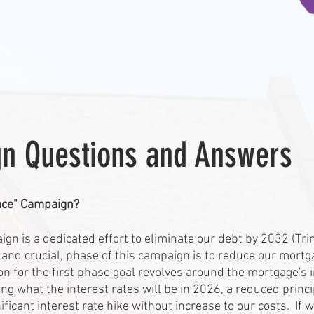
n Questions and Answers
Race" Campaign?
gn is a dedicated effort to eliminate our debt by 2032 (Tri
 and crucial, phase of this campaign is to reduce our mortga
for the first phase goal revolves around the mortgage's in
 what the interest rates will be in 2026, a reduced principl
ificant interest rate hike without increase to our costs. If 