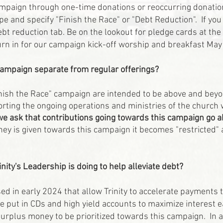
ampaign through one-time donations or reoccurring donation
e and specify "Finish the Race" or "Debt Reduction". If you
ebt reduction
tab
. Be on the lookout for pledge cards at th
rn in for our campaign kick-off worship and breakfast May
 campaign separate from regular offerings?
inish the Race" campaign are intended to be above and beyon
rting the ongoing operations and ministries of the church w
we ask that contributions going towards this campaign go 
y is given towards this campaign it becomes "restricted" 
inity's Leadership is doing to help alleviate debt?
ed in early 2024 that allow Trinity to accelerate payments 
be put in CDs and high yield accounts to maximize interest 
surplus money to be prioritized towards this campaign. In a