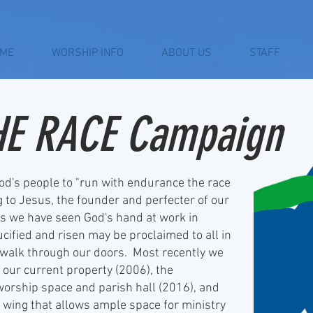
ME
WORSHIP INFO
ABOUT US
STAFF
HE RACE Campaign
s people to "run with endurance the race
ng to Jesus, the founder and perfecter of our
ons we have seen God's hand at work in
rucified and risen may be proclaimed to all in
walk through our doors. Most recently we
 our current property (2006), the
 worship space and parish hall (2016), and
n wing that allows ample space for ministry