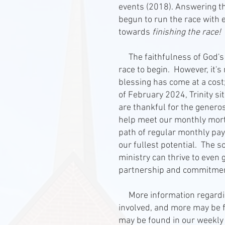
events (2018). Answering the
begun to run the race with 
towards
finishing the race!
The faithfulness of God's p
race to begin. However, it's 
blessing has come at a cost
of February 2024, Trinity si
are thankful for the generos
help meet our monthly mort
path of regular monthly paym
our fullest potential. The s
ministry can thrive to even
partnership and commitmen
More information regarding
involved, and more may be f
may be found in our weekly