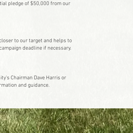
itial pledge of $50,000 from our
loser to our target and helps to
campaign deadline if necessary.
nity's Chairman Dave Harris or
ormation and guidance.