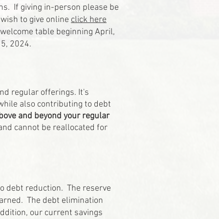
s. If giving in-person please be
 wish to give online
click here
e welcome table beginning April,
 5, 2024.
d regular offerings. It's
hile also contributing to debt
above and beyond your regular
and cannot be reallocated for
to debt reduction. The reserve
earned. The debt elimination
ddition, our current savings