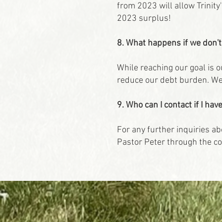
from 2023 will allow Trinity
2023 surplus!
8. What happens if we don'
While reaching our goal is 
reduce our debt burden. We 
9. Who can I contact if I h
For any further inquiries ab
Pastor Peter through the co