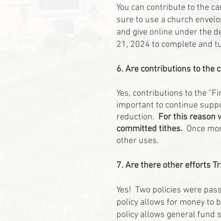
You can contribute to the c
sure to use a church envelop
and give online under the d
21, 2024 to complete and tu
6. Are contributions to the
Yes, contributions to the "F
important to continue suppo
reduction.
For this reason 
committed tithes.
Once mone
other uses.
7. Are there other efforts Tr
Yes! Two policies were pass
policy allows for money to 
policy allows general fund 