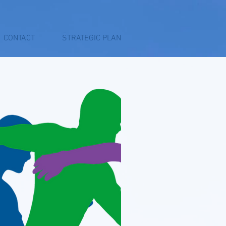
CONTACT
STRATEGIC PLAN