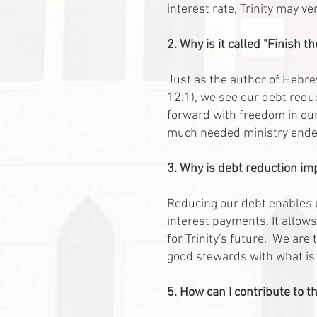
interest rate, Trinity may v
2. Why is it called "Finish t
Just as the author of Hebr
12:1), we see our debt reduc
forward with freedom in our
much needed ministry ende
3. Why is debt reduction im
Reducing our debt enables u
interest payments. It allows
for Trinity's future. We are
good stewards with what is g
5. How can I contribute to 