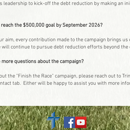
's leadership to kick-off the debt reduction by making an in
t reach the $500,000 goal by September 2026?
our aim, every contribution made to the campaign brings us c
will continue to pursue debt reduction efforts beyond the 
ave more questions about the campaign?
out the "Finish the Race" campaign, please reach out to Tri
ntact tab. Either will be happy to assist you with more inf